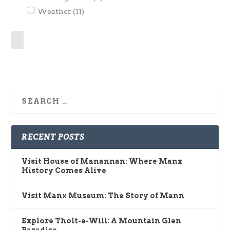
Weather
(11)
RECENT POSTS
Visit House of Manannan: Where Manx
History Comes Alive
Visit Manx Museum: The Story of Mann
Explore Tholt-e-Will: A Mountain Glen