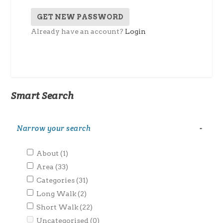
Already have an account?
Login
Smart Search
Narrow your search
-
About
(1)
Area
(33)
Categories
(31)
Long Walk
(2)
Short Walk
(22)
Uncategorised
(0)