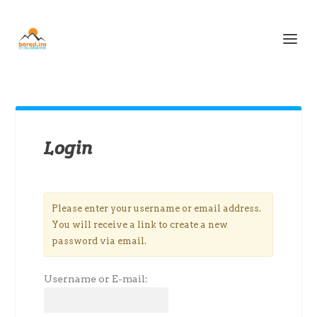
Login
Please enter your username or email address.
You will receive a link to create a new
password via email.
Username or E-mail: