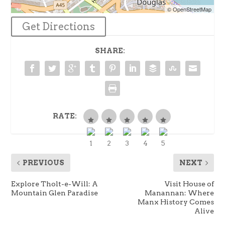
© OpenStreetMap
Get Directions
SHARE:
RATE:
PREVIOUS
NEXT
Explore Tholt-e-Will: A
Visit House of
Mountain Glen Paradise
Manannan: Where
Manx History Comes
Alive