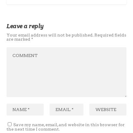
Leave a reply
Your email address will not be published.
Required fields
are marked
*
Save my name, email, and website in this browser for
the next time I comment.