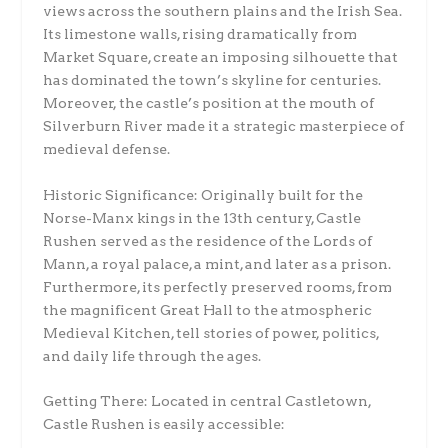
views across the southern plains and the Irish Sea.
Its limestone walls, rising dramatically from
Market Square, create an imposing silhouette that
has dominated the town’s skyline for centuries.
Moreover, the castle’s position at the mouth of
Silverburn River made it a strategic masterpiece of
medieval defense.
Historic Significance: Originally built for the
Norse-Manx kings in the 13th century, Castle
Rushen served as the residence of the Lords of
Mann, a royal palace, a mint, and later as a prison.
Furthermore, its perfectly preserved rooms, from
the magnificent Great Hall to the atmospheric
Medieval Kitchen, tell stories of power, politics,
and daily life through the ages.
Getting There: Located in central Castletown,
Castle Rushen is easily accessible: