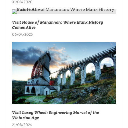
31/08/2020
Visit House of Manannan: Where Manx History
Comes Alive
06/04/2025
Visit Laxey Wheel: Engineering Marvel of the
Victorian Age
21/08/2024