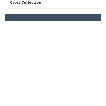
Cross Collection