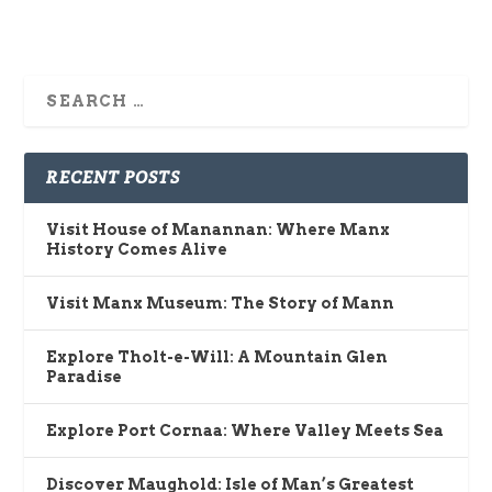
RECENT POSTS
Visit House of Manannan: Where Manx
History Comes Alive
Visit Manx Museum: The Story of Mann
Explore Tholt-e-Will: A Mountain Glen
Paradise
Explore Port Cornaa: Where Valley Meets Sea
Discover Maughold: Isle of Man’s Greatest