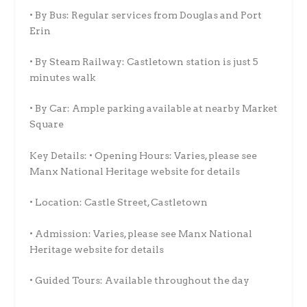
• By Bus: Regular services from Douglas and Port
Erin
• By Steam Railway: Castletown station is just 5
minutes walk
• By Car: Ample parking available at nearby Market
Square
Key Details: • Opening Hours: Varies, please see
Manx National Heritage website for details
• Location: Castle Street, Castletown
• Admission: Varies, please see Manx National
Heritage website for details
• Guided Tours: Available throughout the day