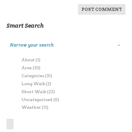
Smart Search
Narrow your search
-
About
(1)
Area
(33)
Categories
(31)
Long Walk
(2)
Short Walk
(22)
Uncategorised
(0)
Weather
(11)