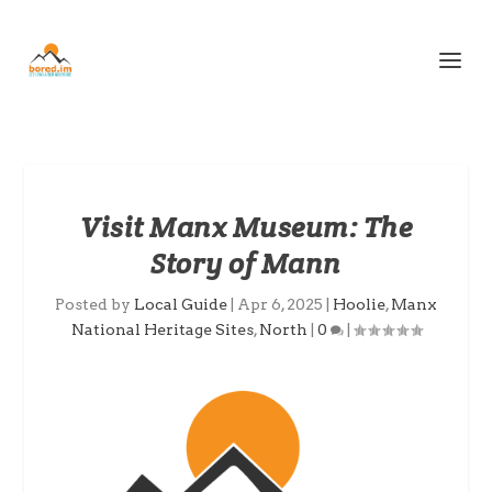
Visit Manx Museum: The
Story of Mann
Posted by
Local Guide
|
Apr 6, 2025
|
Hoolie
,
Manx
National Heritage Sites
,
North
|
0
|