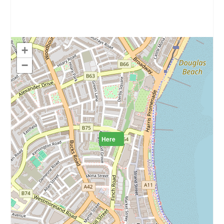
+
−
Here