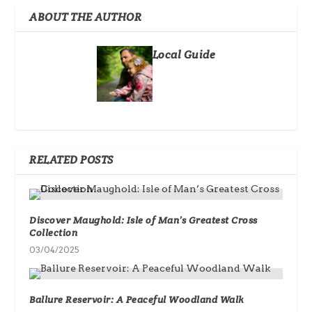
ABOUT THE AUTHOR
Local Guide
RELATED POSTS
Discover Maughold: Isle of Man’s Greatest Cross
Collection
03/04/2025
Ballure Reservoir: A Peaceful Woodland Walk