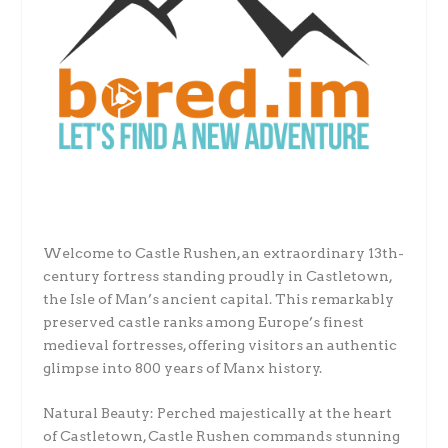
Welcome to Castle Rushen, an extraordinary 13th-
century fortress standing proudly in Castletown,
the Isle of Man’s ancient capital. This remarkably
preserved castle ranks among Europe’s finest
medieval fortresses, offering visitors an authentic
glimpse into 800 years of Manx history.
Natural Beauty: Perched majestically at the heart
of Castletown, Castle Rushen commands stunning