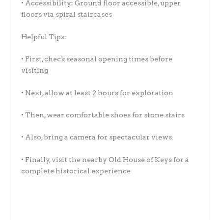
• Accessibility: Ground floor accessible, upper
floors via spiral staircases
Helpful Tips:
• First, check seasonal opening times before
visiting
• Next, allow at least 2 hours for exploration
• Then, wear comfortable shoes for stone stairs
• Also, bring a camera for spectacular views
• Finally, visit the nearby Old House of Keys for a
complete historical experience