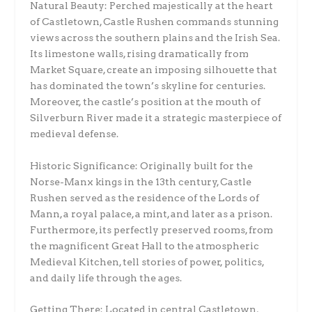
Natural Beauty: Perched majestically at the heart
of Castletown, Castle Rushen commands stunning
views across the southern plains and the Irish Sea.
Its limestone walls, rising dramatically from
Market Square, create an imposing silhouette that
has dominated the town’s skyline for centuries.
Moreover, the castle’s position at the mouth of
Silverburn River made it a strategic masterpiece of
medieval defense.
Historic Significance: Originally built for the
Norse-Manx kings in the 13th century, Castle
Rushen served as the residence of the Lords of
Mann, a royal palace, a mint, and later as a prison.
Furthermore, its perfectly preserved rooms, from
the magnificent Great Hall to the atmospheric
Medieval Kitchen, tell stories of power, politics,
and daily life through the ages.
Getting There: Located in central Castletown,