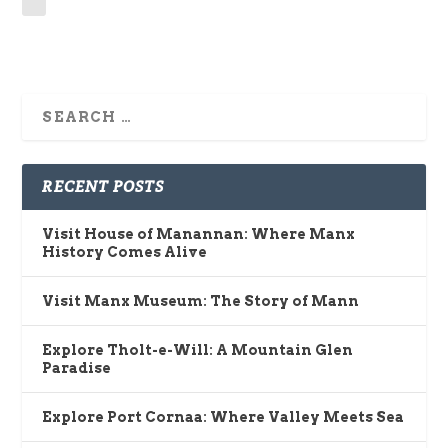
RECENT POSTS
Visit House of Manannan: Where Manx
History Comes Alive
Visit Manx Museum: The Story of Mann
Explore Tholt-e-Will: A Mountain Glen
Paradise
Explore Port Cornaa: Where Valley Meets Sea