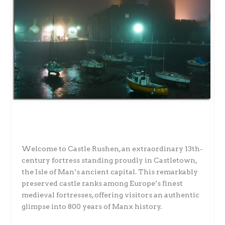
Welcome to Castle Rushen, an extraordinary 13th-
century fortress standing proudly in Castletown,
the Isle of Man’s ancient capital. This remarkably
preserved castle ranks among Europe’s finest
medieval fortresses, offering visitors an authentic
glimpse into 800 years of Manx history.