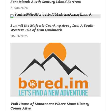
Fort Island: A 17th Century Island Fortress
21/08/2020
Summit the Majestic Cronk ny Arrey Laa: A South-
Western Isle of Man Landmark
28/01/2025
Visit House of Manannan: Where Manx History
Comes Alive