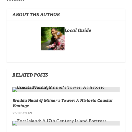
ABOUT THE AUTHOR
Local Guide
RELATED POSTS
Bradda Head & Milner’s Tower: A Historic Coastal
Vantage
25/08/2020