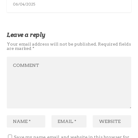
06/04/2025
Leave a reply
Your email address will not be published.
Required fields
are marked
*
Save my name, email, and website in this browser for