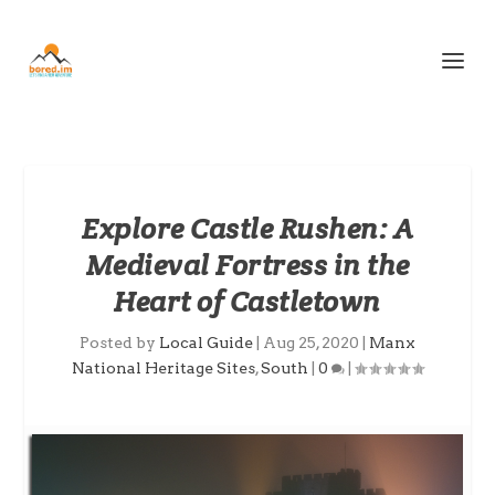
Explore Castle Rushen: A
Medieval Fortress in the
Heart of Castletown
Posted by
Local Guide
|
Aug 25, 2020
|
Manx
National Heritage Sites
,
South
|
0
|