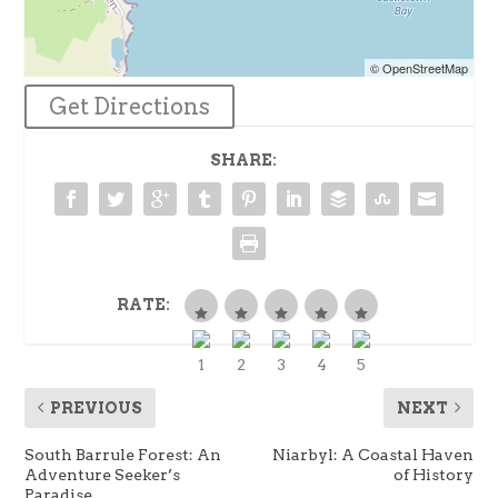
© OpenStreetMap
Get Directions
SHARE:
RATE:
PREVIOUS
NEXT
South Barrule Forest: An
Niarbyl: A Coastal Haven
Adventure Seeker’s
of History
Paradise