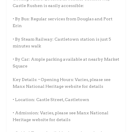
Castle Rushen is easily accessible:
• By Bus: Regular services from Douglas and Port
Erin
• By Steam Railway: Castletown station is just 5
minutes walk
• By Car: Ample parking available at nearby Market
Square
Key Details: • Opening Hours: Varies, please see
Manx National Heritage website for details
• Location: Castle Street, Castletown
• Admission: Varies, please see Manx National
Heritage website for details