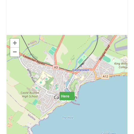
+
−
Here