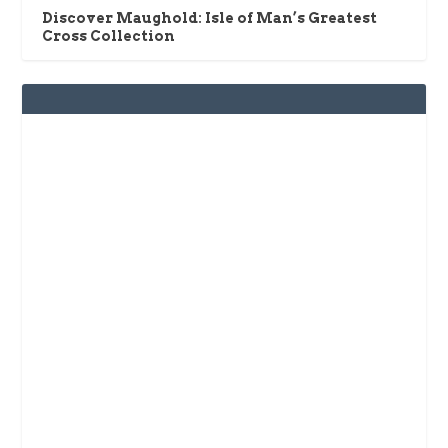
Discover Maughold: Isle of Man’s Greatest
Cross Collection