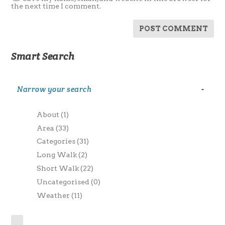
the next time I comment.
Smart Search
Narrow your search
-
About
(1)
Area
(33)
Categories
(31)
Long Walk
(2)
Short Walk
(22)
Uncategorised
(0)
Weather
(11)