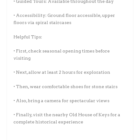
• Guided Tours: Available throughout the day
• Accessibility: Ground floor accessible, upper
floors via spiral staircases
Helpful Tips:
• First, check seasonal opening times before
visiting
• Next, allow at least 2 hours for exploration
• Then, wear comfortable shoes for stone stairs
• Also, bring a camera for spectacular views
• Finally, visit the nearby Old House of Keys for a
complete historical experience